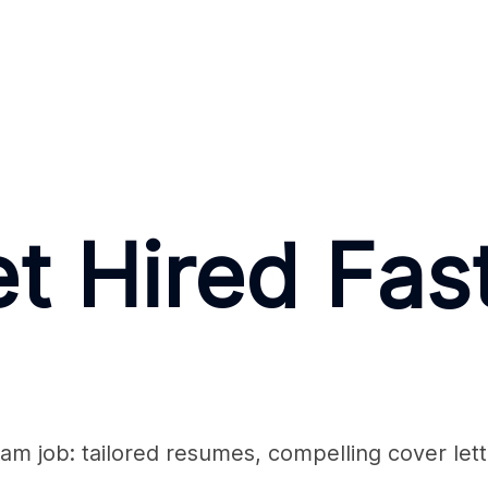
t Hired Fas
am job: tailored resumes, compelling cover lett