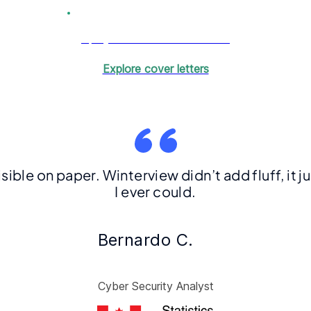
Get your tailored cover letter
Explore cover letters
visible on paper. Winterview didn’t add fluff, it
I ever could.
Bernardo C.
Cyber Security Analyst