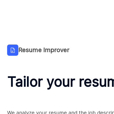
Resume Improver
Tailor your resu
We analyze your resume and the job descript