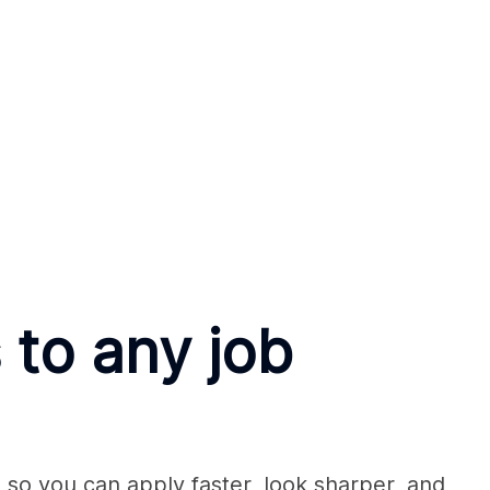
 to any job
so you can apply faster, look sharper, and 