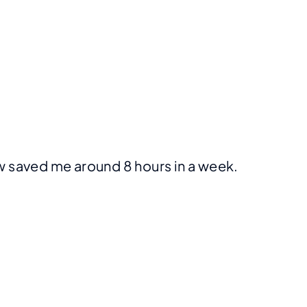
iew saved me around 8 hours in a week.