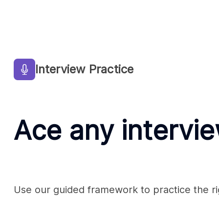
Interview Practice
Ace any intervi
Use our guided framework to practice the rig