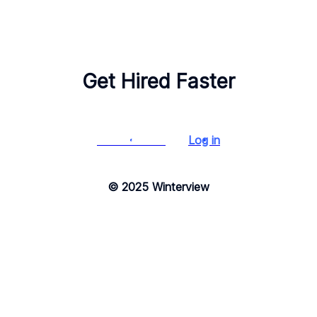
Get Hired Faster
Start for free
Log in
© 2025 Winterview