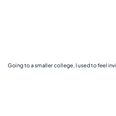
Going to a smaller college, I used to feel in