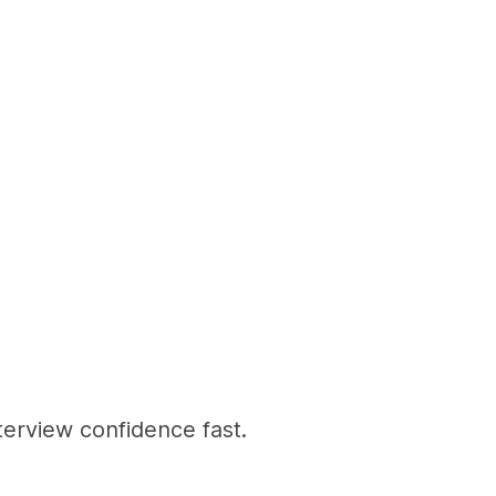
terview confidence fast.