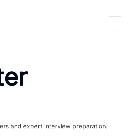
Menu
ter
ers and expert interview preparation.