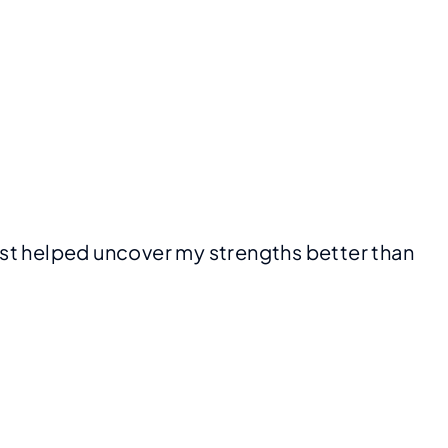
 just helped uncover my strengths better than 