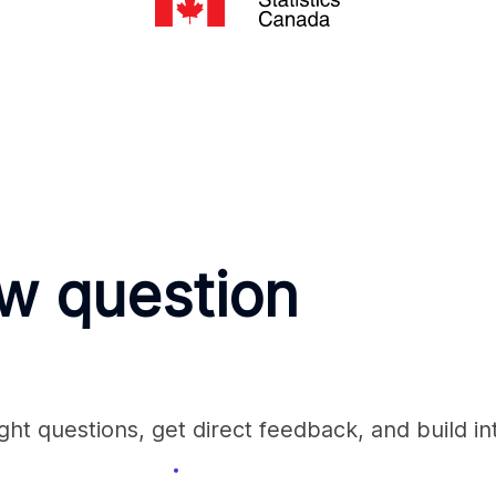
ew question
ht questions, get direct feedback, and build in