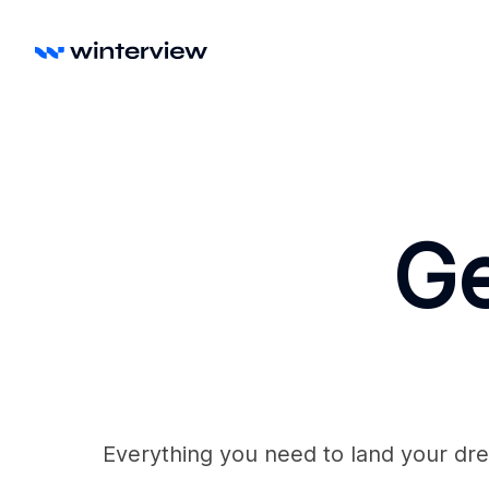
Ge
Everything you need to land your dre