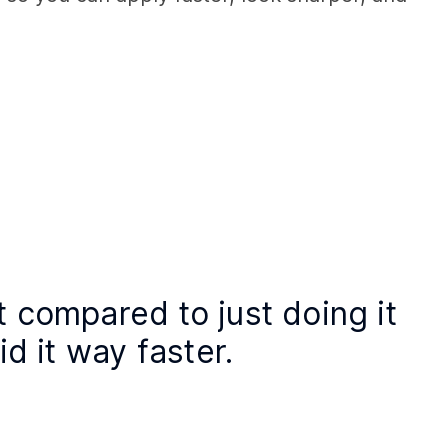
t compared to just doing it 
id it way faster. 