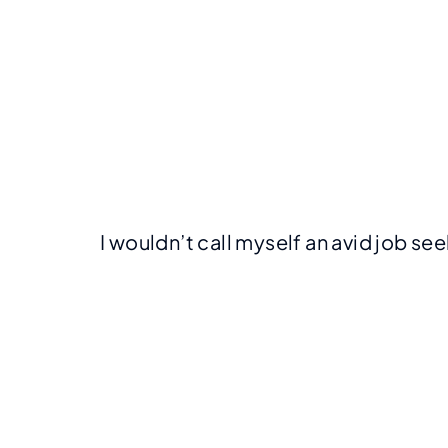
I wouldn’t call myself an avid job se