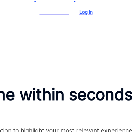
Start for Free
Log in
me within seconds
ion to highlight your most relevant experience 