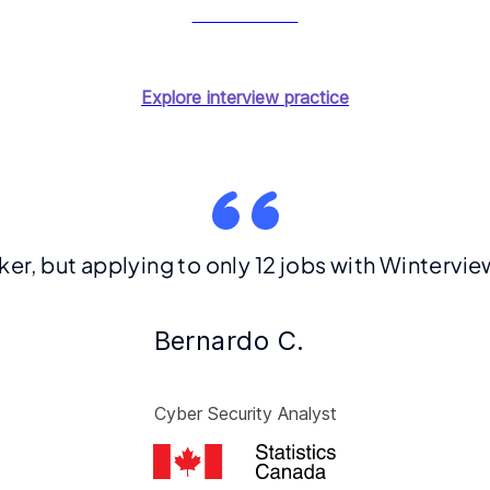
Start for free
Explore interview practice
eker, but applying to only 12 jobs with Winterv
Bernardo C.
Cyber Security Analyst