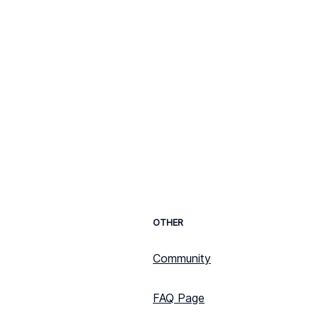
OTHER
Community
FAQ Page