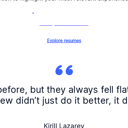
Tailor your resume now
Explore resumes
before, but they always fell fla
w didn’t just do it better, it d
Kirill Lazarev