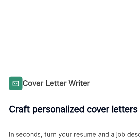
Cover Letter Writer
Craft personalized cover letters
In seconds, turn your resume and a job descri