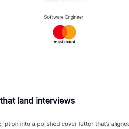
Software Engineer
 that land interviews
ption into a polished cover letter that’s aligne