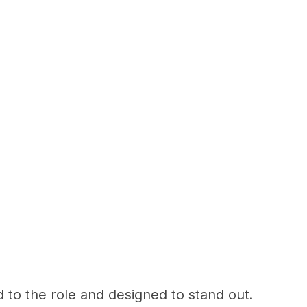
d to the role and designed to stand out.