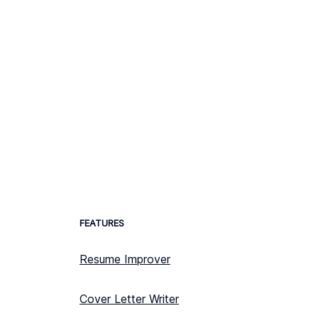
FEATURES
Resume Improver
Cover Letter Writer