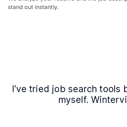
stand out instantly.
I’ve tried job search tools 
myself. Wintervie